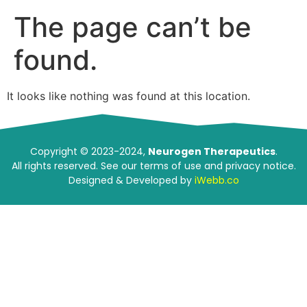
The page can’t be
found.
It looks like nothing was found at this location.
Copyright © 2023-2024,
Neurogen Therapeutics
.
All rights reserved. See our terms of use and privacy notice.
Designed & Developed by
iWebb.co