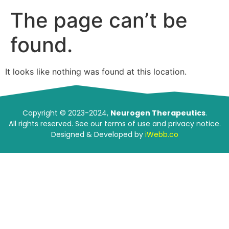
The page can’t be
found.
It looks like nothing was found at this location.
Copyright © 2023-2024,
Neurogen Therapeutics
.
All rights reserved. See our terms of use and privacy notice.
Designed & Developed by
iWebb.co